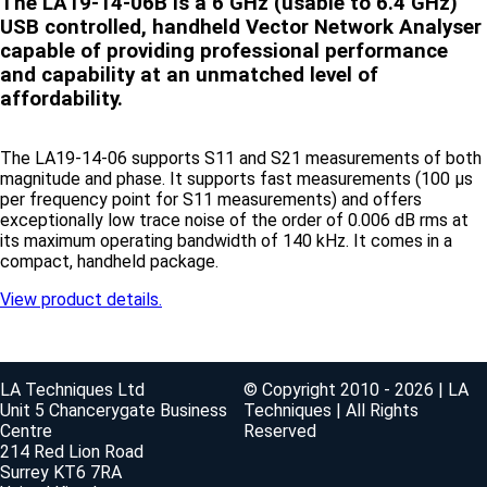
The LA19-14-06B is a 6 GHz (usable to 6.4 GHz)
USB controlled, handheld Vector Network Analyser
capable of providing professional performance
and capability at an unmatched level of
affordability.
The LA19-14-06 supports S11 and S21 measurements of both
magnitude and phase. It supports fast measurements (100 μs
per frequency point for S11 measurements) and offers
exceptionally low trace noise of the order of 0.006 dB rms at
its maximum operating bandwidth of 140 kHz. It comes in a
compact, handheld package.
View product details.
LA Techniques Ltd
© Copyright 2010 - 2026 | LA
Unit 5 Chancerygate Business
Techniques | All Rights
Centre
Reserved
214 Red Lion Road
Surrey KT6 7RA