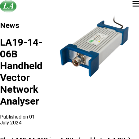
News
LA19-14-
06B
Handheld
Vector
Network
Analyser
Published on 01
July 2024